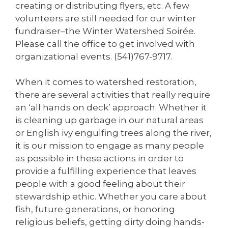
creating or distributing flyers, etc. A few
volunteers are still needed for our winter
fundraiser–the Winter Watershed Soirée.
Please call the office to get involved with
organizational events. (541)767-9717.
When it comes to watershed restoration,
there are several activities that really require
an ‘all hands on deck’ approach. Whether it
is cleaning up garbage in our natural areas
or English ivy engulfing trees along the river,
it is our mission to engage as many people
as possible in these actions in order to
provide a fulfilling experience that leaves
people with a good feeling about their
stewardship ethic. Whether you care about
fish, future generations, or honoring
religious beliefs, getting dirty doing hands-