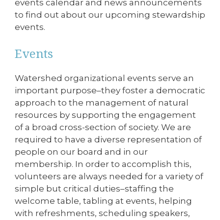
events calendar and news announcements
to find out about our upcoming stewardship
events.
Events
Watershed organizational events serve an
important purpose–they foster a democratic
approach to the management of natural
resources by supporting the engagement
of a broad cross-section of society. We are
required to have a diverse representation of
people on our board and in our
membership. In order to accomplish this,
volunteers are always needed for a variety of
simple but critical duties–staffing the
welcome table, tabling at events, helping
with refreshments, scheduling speakers,