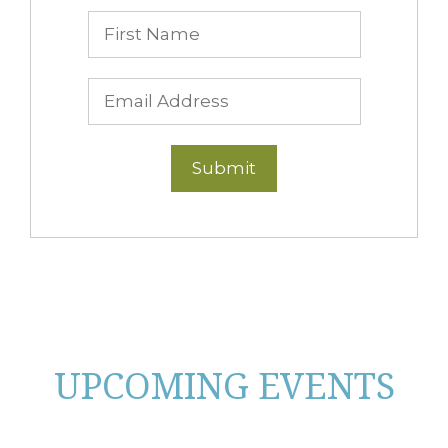
UPCOMING EVENTS