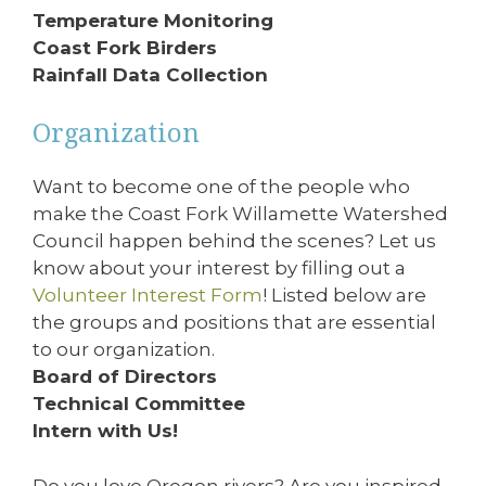
Temperature Monitoring
Coast Fork Birders
Rainfall Data Collection
Organization
Want to become one of the people who
make the Coast Fork Willamette Watershed
Council happen behind the scenes? Let us
know about your interest by filling out a
Volunteer Interest Form
! Listed below are
the groups and positions that are essential
to our organization.
Board of Directors
Technical Committee
Intern with Us!
Do you love Oregon rivers? Are you inspired