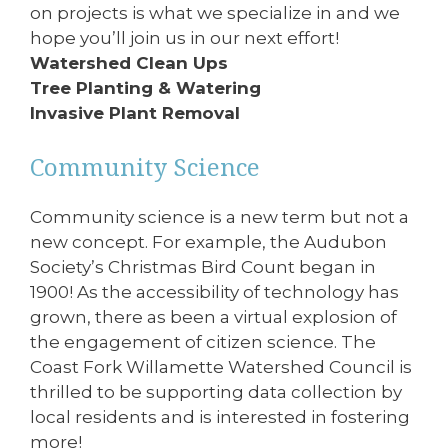
on projects is what we specialize in and we
hope you’ll join us in our next effort!
Watershed Clean Ups
Tree Planting & Watering
Invasive Plant Removal
Community Science
Community science is a new term but not a
new concept. For example, the Audubon
Society’s Christmas Bird Count began in
1900! As the accessibility of technology has
grown, there as been a virtual explosion of
the engagement of citizen science. The
Coast Fork Willamette Watershed Council is
thrilled to be supporting data collection by
local residents and is interested in fostering
more!