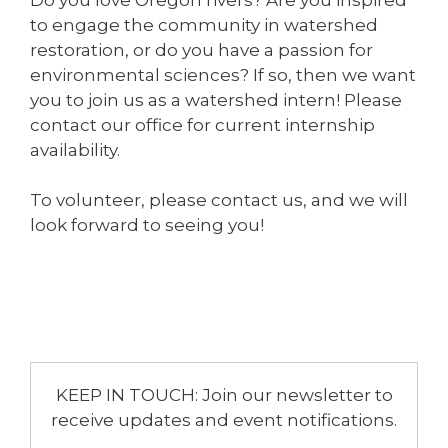
to engage the community in watershed
restoration, or do you have a passion for
environmental sciences? If so, then we want
you to join us as a watershed intern! Please
contact our office for current internship
availability.
To volunteer, please contact us, and we will
look forward to seeing you!
KEEP IN TOUCH: Join our newsletter to
receive updates and event notifications.