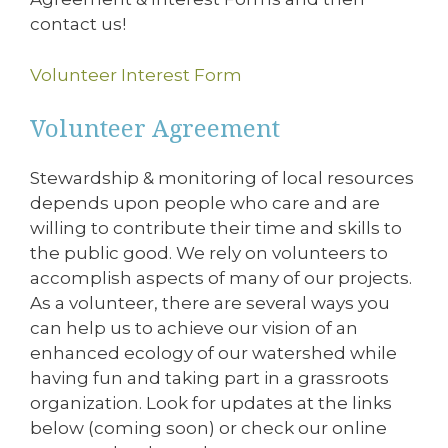
contact us!
Volunteer Interest Form
Volunteer Agreement
Stewardship & monitoring of local resources
depends upon people who care and are
willing to contribute their time and skills to
the public good. We rely on volunteers to
accomplish aspects of many of our projects.
As a volunteer, there are several ways you
can help us to achieve our vision of an
enhanced ecology of our watershed while
having fun and taking part in a grassroots
organization. Look for updates at the links
below (coming soon) or check our online