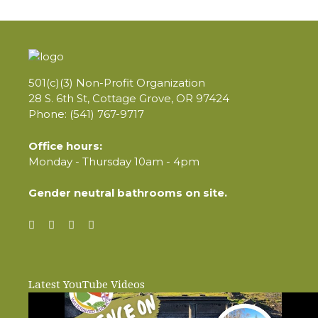
501(c)(3) Non-Profit Organization
28 S. 6th St, Cottage Grove, OR 97424
Phone: (541) 767-9717
Office hours:
Monday - Thursday 10am - 4pm
Gender neutral bathrooms on site.
Latest YouTube Videos