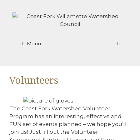
Skip
to
content
Menu
Volunteers
The Coast Fork Watershed Volunteer
Program has an interesting, effective and
FUN set of events planned – we hope you’ll
join us! Just fill out the Volunteer
Agreement & Interest Forms and then