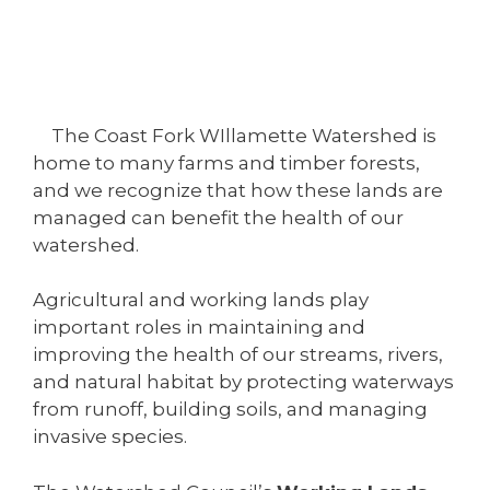
The Coast Fork WIllamette Watershed is
home to many farms and timber forests,
and we recognize that how these lands are
managed can benefit the health of our
watershed.
Agricultural and working lands play
important roles in maintaining and
improving the health of our streams, rivers,
and natural habitat by protecting waterways
from runoff, building soils, and managing
invasive species.