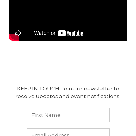
KEEP IN TOUCH: Join our newsletter to
receive updates and event notifications.