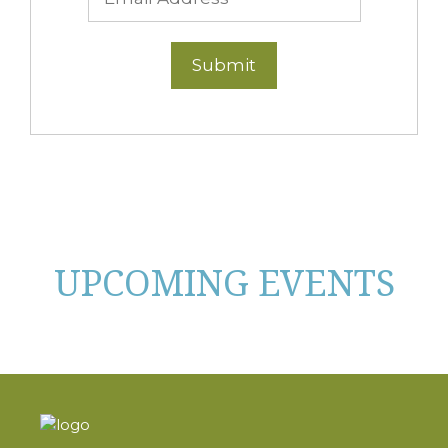
UPCOMING EVENTS