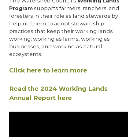
The Watershed Council’s
Working Lands
Program
supports farmers, ranchers, and
foresters in their role as land stewards by
helping them to adopt stewardship
practices that keep their working lands
working: working as farms, working as
businesses, and working as natural
ecosystems.
Click here to learn more
Read the 2024 Working Lands
Annual Report here