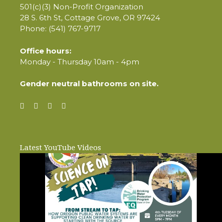
501(c)(3) Non-Profit Organization
28 S. 6th St, Cottage Grove, OR 97424
Phone: (541) 767-9717
Office hours:
Monday - Thursday 10am - 4pm
Gender neutral bathrooms on site.
Latest YouTube Videos