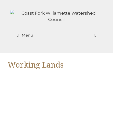
Skip
to
content
Menu
Working Lands