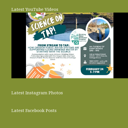
Latest YouTube Videos
Latest Instagram Photos
Latest Facebook Posts