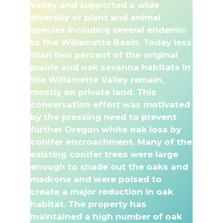
Valley and supported a wide
diversity of plant and animal
species including several endemic
to the Willamette Basin. Today less
than two percent of the original
prairie and oak savanna habitats in
the Willamette Valley remain,
mostly on private land. This
conservation effort was motivated
by the pressing need to prevent
further Oregon white oak loss by
conifer encroachment. Many of the
existing conifer trees were large
enough to shade out the oaks and
madrone and were poised to
create a major reduction in oak
habitat. The property has
maintained a high number of oak