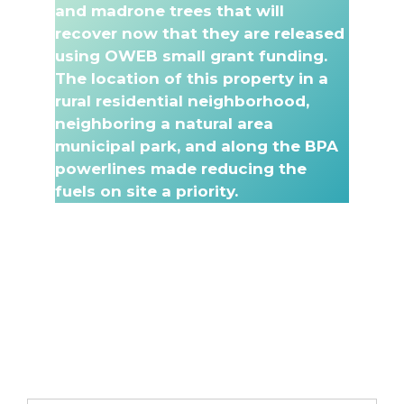
and madrone trees that will
recover now that they are released
using OWEB small grant funding.
The location of this property in a
rural residential neighborhood,
neighboring a natural area
municipal park, and along the BPA
powerlines made reducing the
fuels on site a priority.