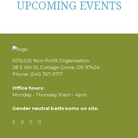
UPCOMING EVENTS
501(c)(3) Non-Profit Organization
28 S. 6th St, Cottage Grove, OR 97424
Phone: (541) 767-9717
Office hours:
Monday - Thursday 10am - 4pm
Gender neutral bathrooms on site.