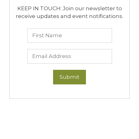
KEEP IN TOUCH: Join our newsletter to
receive updates and event notifications.