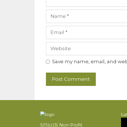
Name
Email
Website
Save my name, email, and webs
La
501(c)(3) Non-Profit