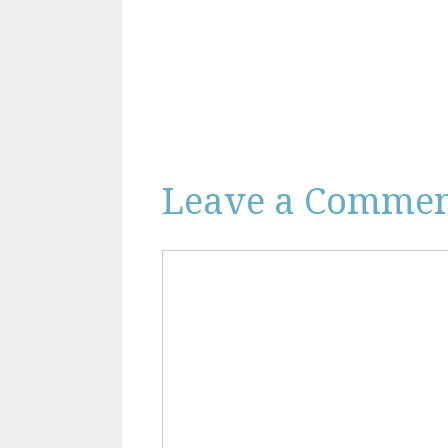
Leave a Comme
Comment