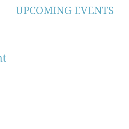
UPCOMING EVENTS
nt