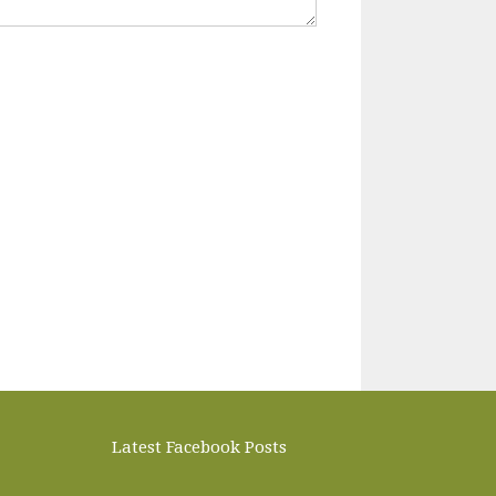
Latest Facebook Posts