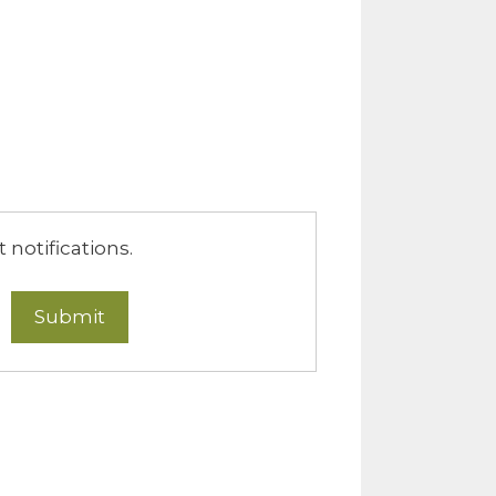
notifications.