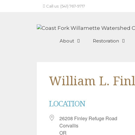
Skip
Call us: (541) 767-9717
to
content
About
Restoration
William L. Fin
LOCATION
26208 Finley Refuge Road
Corvallis
OR