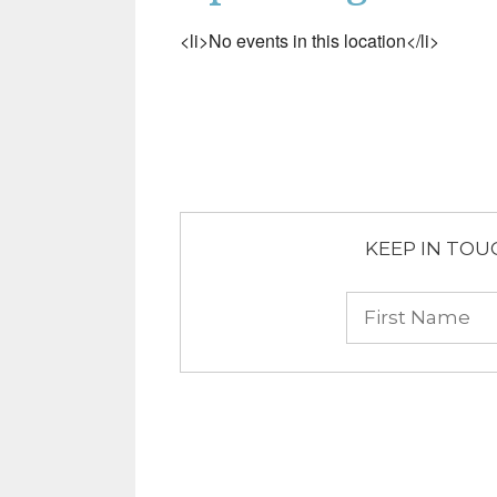
<li>No events in this location</li>
KEEP IN TOUCH