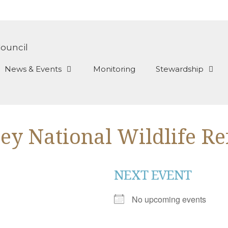
News & Events
Monitoring
Stewardship
ley National Wildlife R
NEXT EVENT
No upcoming events