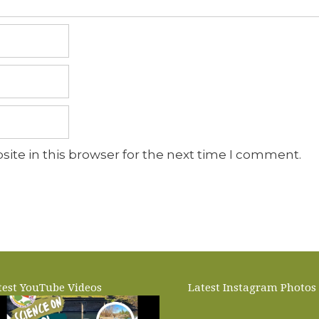
ite in this browser for the next time I comment.
test YouTube Videos
Latest Instagram Photos