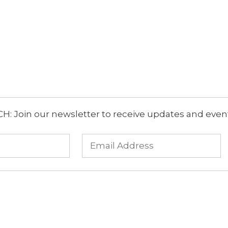
: Join our newsletter to receive updates and event 