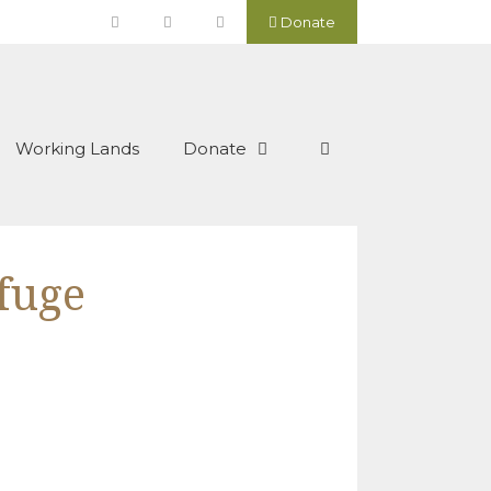
Donate
Working Lands
Donate
efuge