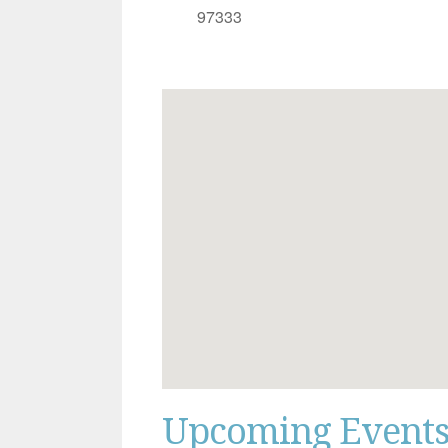
97333
Upcoming Event