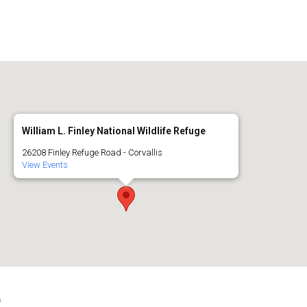
William L. Finley National Wildlife Refuge
26208 Finley Refuge Road - Corvallis
View Events
s