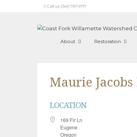
Skip
Call us: (541) 767-9717
to
content
About
Restoration
Maurie Jacobs
LOCATION
169 Fir Ln
Eugene
Oregon