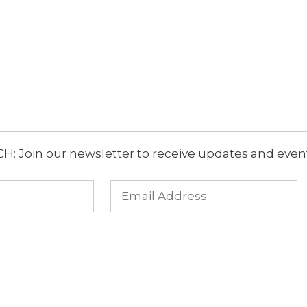
: Join our newsletter to receive updates and event 