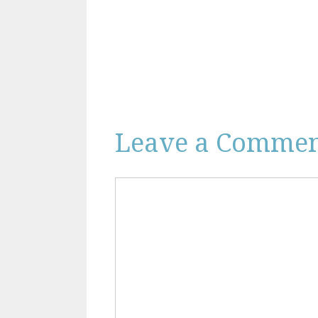
Leave a Comme
Comment