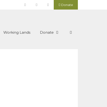
Donate
Working Lands
Donate