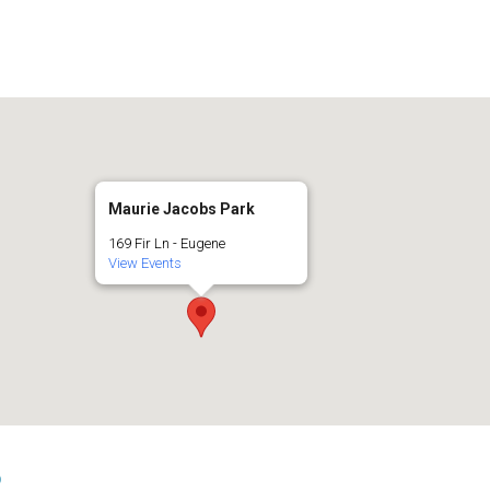
Maurie Jacobs Park
169 Fir Ln - Eugene
View Events
s