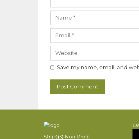
Name
Email
Website
Save my name, email, and webs
La
501(c)(3) Non-Profit