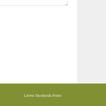
Latest Facebook Posts