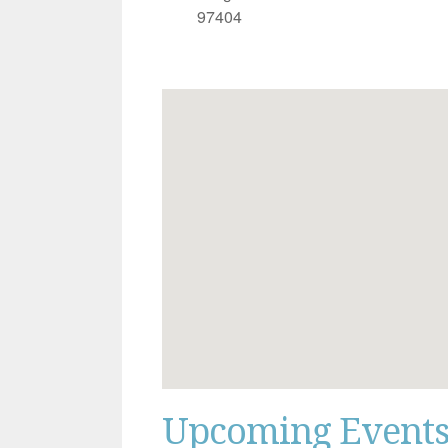
97404
Upcoming Event