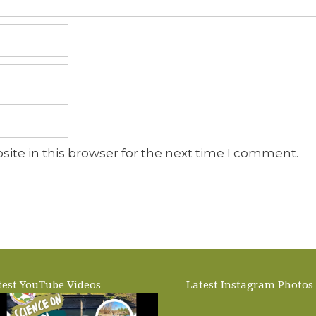
ite in this browser for the next time I comment.
test YouTube Videos
Latest Instagram Photos