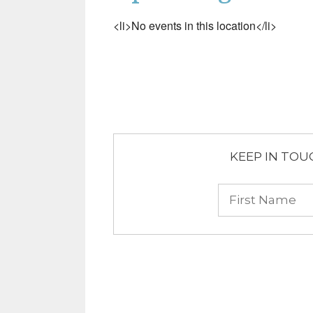
<li>No events in this location</li>
KEEP IN TOUCH