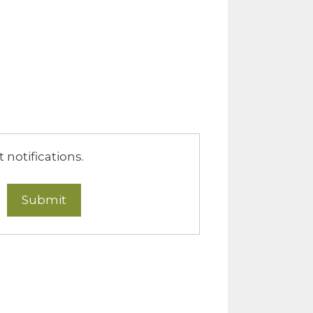
notifications.