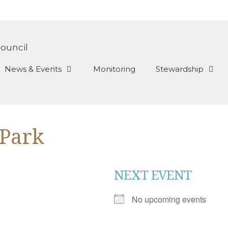
News & Events
Monitoring
Stewardship
 Park
NEXT EVENT
No upcoming events