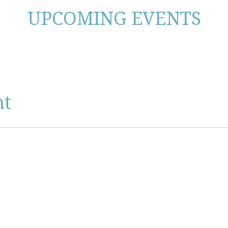
UPCOMING EVENTS
nt