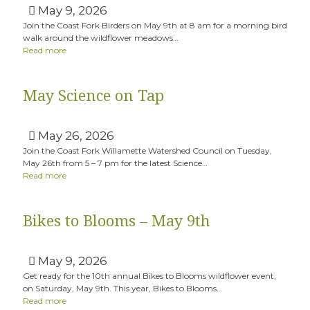
May 9, 2026
Join the Coast Fork Birders on May 9th at 8 am for a morning bird
walk around the wildflower meadows…
Read more
May Science on Tap
May 26, 2026
Join the Coast Fork Willamette Watershed Council on Tuesday,
May 26th from 5 – 7 pm for the latest Science…
Read more
Bikes to Blooms – May 9th
May 9, 2026
Get ready for the 10th annual Bikes to Blooms wildflower event,
on Saturday, May 9th. This year, Bikes to Blooms…
Read more