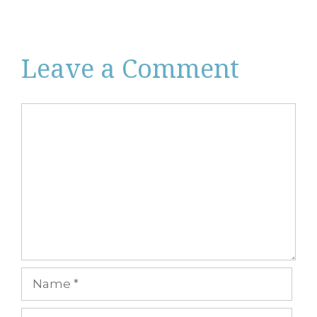
Leave a Comment
Comment
Name
Email