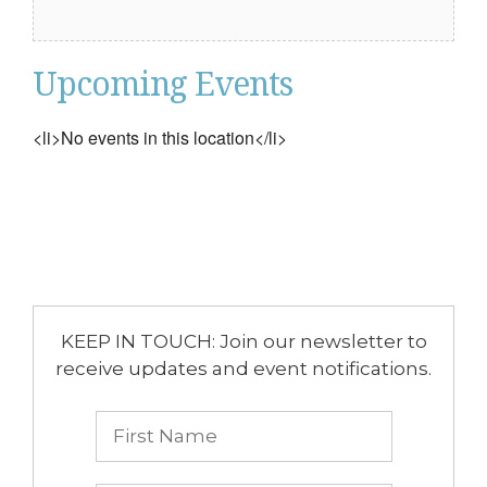
Upcoming Events
<li>No events in this location</li>
KEEP IN TOUCH: Join our newsletter to
receive updates and event notifications.