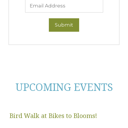
UPCOMING EVENTS
Bird Walk at Bikes to Blooms!