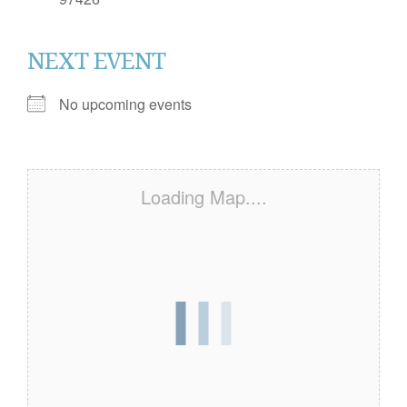
NEXT EVENT
No upcoming events
Loading Map....