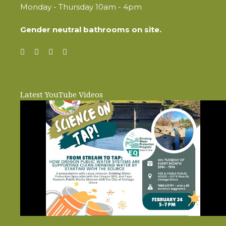
Monday - Thursday 10am - 4pm
Gender neutral bathrooms on site.
Latest YouTube Videos