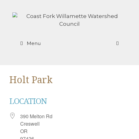
Skip
to
content
Menu
Holt Park
LOCATION
390 Melton Rd
Creswell
OR
97426