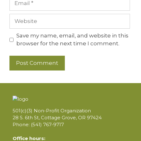
Website
Save my name, email, and website in this
browser for the next time I comment.
501(c)(3) Non-Profit Organization
28 S. 6th St, Cottage Grove, OR 97424
Phone: (541) 767-9717
Office hours: