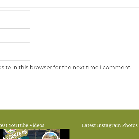
ite in this browser for the next time I comment.
test YouTube Videos
Latest Instagram Photos