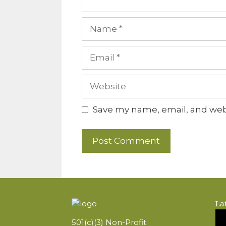
Name
Email
Website
Save my name, email, and webs
La
501(c)(3) Non-Profit