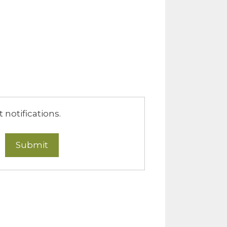
notifications.