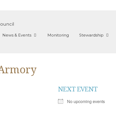
News & Events
Monitoring
Stewardship
 Armory
NEXT EVENT
No upcoming events