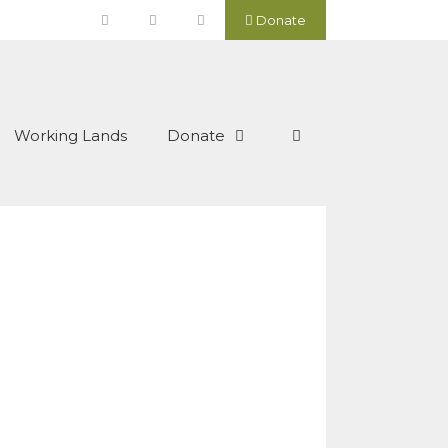
Donate
Working Lands
Donate