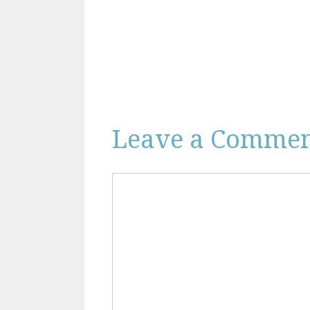
Leave a Comme
Comment