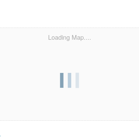
Loading Map....
s