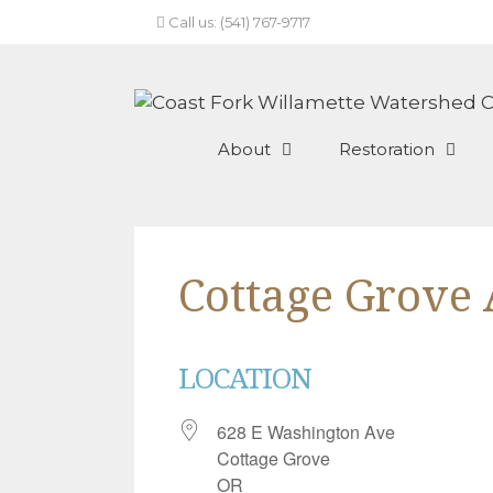
Skip
Call us: (541) 767-9717
to
content
About
Restoration
Cottage Grove
LOCATION
628 E Washington Ave
Cottage Grove
OR