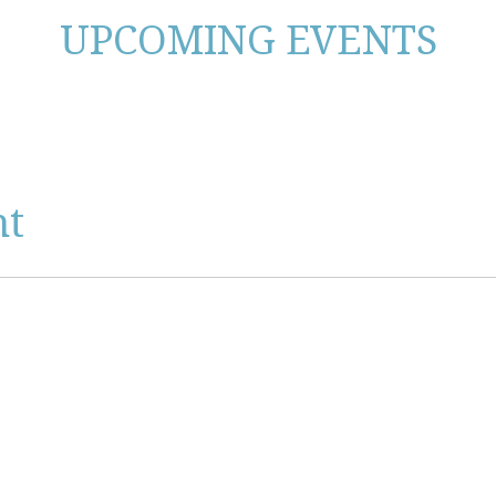
UPCOMING EVENTS
nt