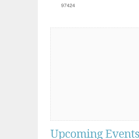
97424
Upcoming Event