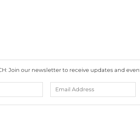
: Join our newsletter to receive updates and event 