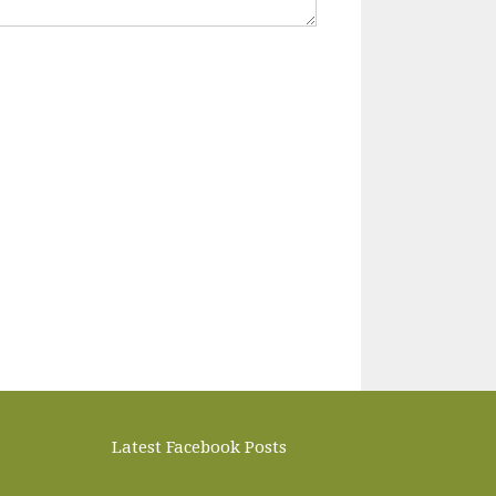
Latest Facebook Posts