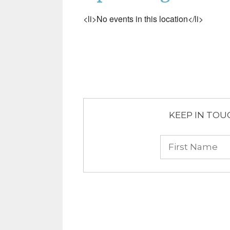
<li>No events in this location</li>
KEEP IN TOUCH