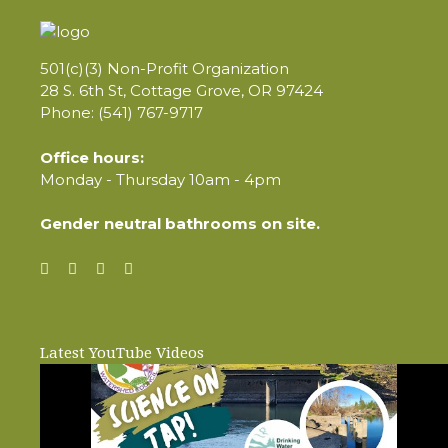
501(c)(3) Non-Profit Organization
28 S. 6th St, Cottage Grove, OR 97424
Phone: (541) 767-9717
Office hours:
Monday - Thursday 10am - 4pm
Gender neutral bathrooms on site.
Latest YouTube Videos