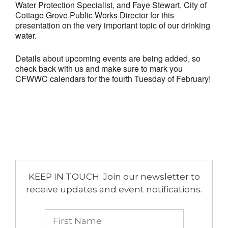
Water Protection Specialist, and Faye Stewart, City of
Cottage Grove Public Works Director for this
presentation on the very important topic of our drinking
water.
Details about upcoming events are being added, so
check back with us and make sure to mark you
CFWWC calendars for the fourth Tuesday of February!
KEEP IN TOUCH: Join our newsletter to
receive updates and event notifications.