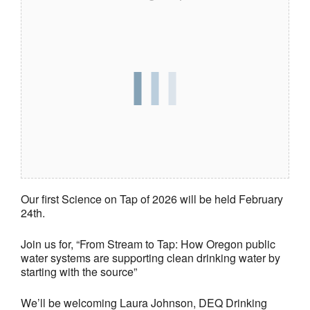
Our first Science on Tap of 2026 will be held February
24th.
Join us for, “From Stream to Tap: How Oregon public
water systems are supporting clean drinking water by
starting with the source”
We’ll be welcoming Laura Johnson, DEQ Drinking