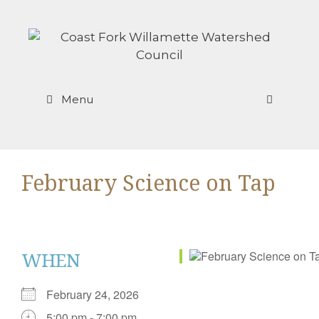
Skip
to
content
Menu
February Science on Tap
WHEN
February 24, 2026
5:00 pm - 7:00 pm