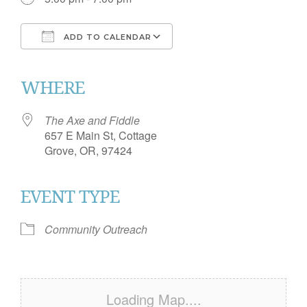
ADD TO CALENDAR
Download ICS
Google Calendar
iCalendar
Office 365
Outlook Live
WHERE
The Axe and Fiddle
657 E Main St, Cottage
Grove, OR, 97424
EVENT TYPE
Community Outreach
Loading Map....