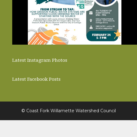
Latest Instagram Photos
Latest Facebook Posts
© Coast Fork Willamette Watershed Council