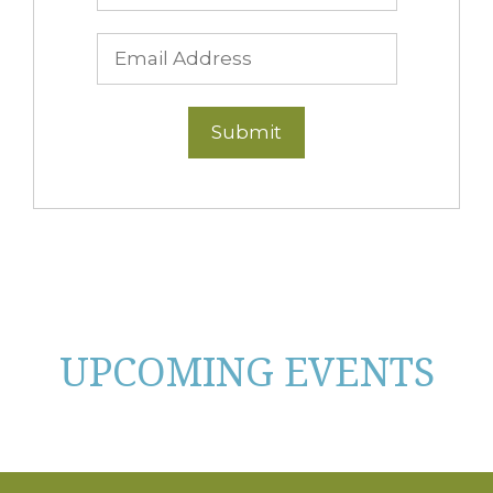
UPCOMING EVENTS