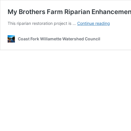
My Brothers Farm Riparian Enhancement
My
This riparian restoration project is …
Continue reading
Brothers
Farm
Coast Fork Willamette Watershed Council
Riparian
Enhanceme
Project